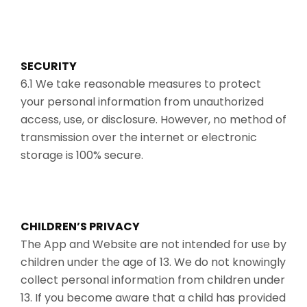
SECURITY
6.1 We take reasonable measures to protect
your personal information from unauthorized
access, use, or disclosure. However, no method of
transmission over the internet or electronic
storage is 100% secure.
CHILDREN’S PRIVACY
The App and Website are not intended for use by
children under the age of 13. We do not knowingly
collect personal information from children under
13. If you become aware that a child has provided