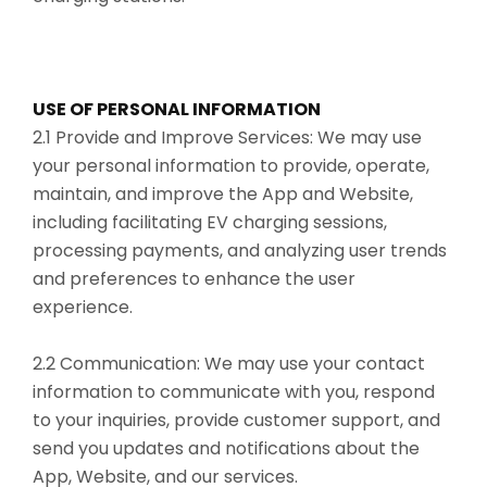
USE OF PERSONAL INFORMATION
2.1 Provide and Improve Services: We may use
your personal information to provide, operate,
maintain, and improve the App and Website,
including facilitating EV charging sessions,
processing payments, and analyzing user trends
and preferences to enhance the user
experience.
2.2 Communication: We may use your contact
information to communicate with you, respond
to your inquiries, provide customer support, and
send you updates and notifications about the
App, Website, and our services.