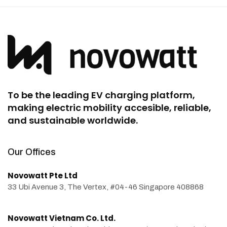
To be the leading EV charging platform,
making electric mobility accesible, reliable,
and sustainable worldwide.
Our Offices
Novowatt Pte Ltd
33 Ubi Avenue 3, The Vertex, #04-46 Singapore 408868
Novowatt Vietnam Co. Ltd.