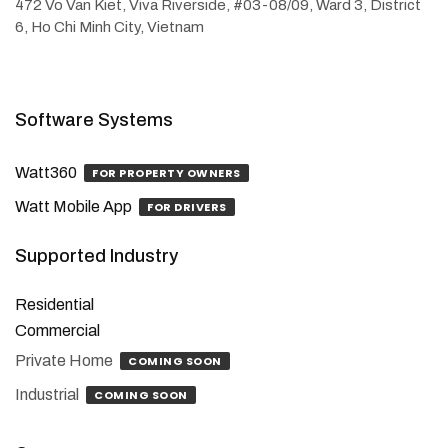
472 Vo Van Kiet, Viva Riverside, #03-08/09, Ward 3, District
6, Ho Chi Minh City, Vietnam
Software Systems
Watt360
FOR PROPERTY OWNERS
Watt Mobile App
FOR DRIVERS
Supported Industry
Residential
Commercial
Private Home
COMING SOON
Industrial
COMING SOON