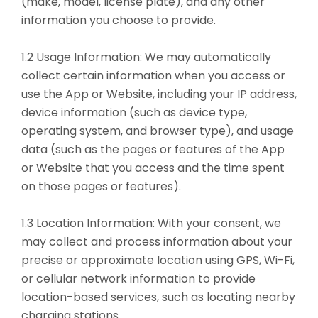
(make, model, license plate), and any other
information you choose to provide.
1.2 Usage Information: We may automatically
collect certain information when you access or
use the App or Website, including your IP address,
device information (such as device type,
operating system, and browser type), and usage
data (such as the pages or features of the App
or Website that you access and the time spent
on those pages or features).
1.3 Location Information: With your consent, we
may collect and process information about your
precise or approximate location using GPS, Wi-Fi,
or cellular network information to provide
location-based services, such as locating nearby
charging stations.