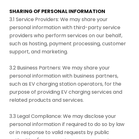
SHARING OF PERSONAL INFORMATION
3.1 Service Providers: We may share your
personal information with third-party service
providers who perform services on our behalf,
such as hosting, payment processing, customer
support, and marketing.
3.2 Business Partners: We may share your
personal information with business partners,
such as EV charging station operators, for the
purpose of providing EV charging services and
related products and services.
3.3 Legal Compliance: We may disclose your
personal information if required to do so by law
or in response to valid requests by public