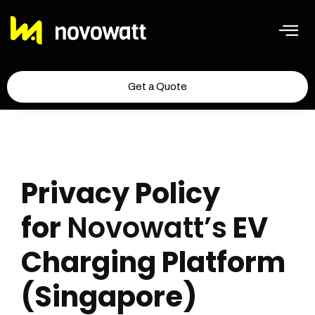
Get a Quote
Privacy Policy
for
Novowatt’s
EV
Charging Platform
(Singapore)