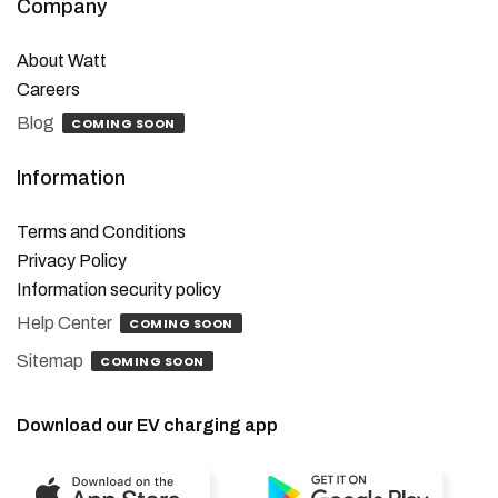
Company
About Watt
Careers
Blog
COMING SOON
Information
Terms and Conditions
Privacy Policy
Information security policy
Help Center
COMING SOON
Sitemap
COMING SOON
Download our EV charging app