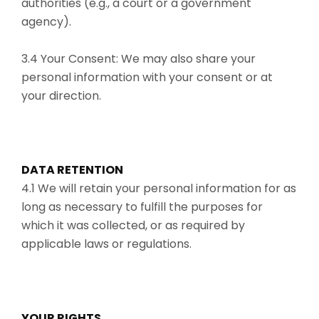
authorities (e.g., a court or a government
agency).
3.4 Your Consent: We may also share your
personal information with your consent or at
your direction.
DATA RETENTION
4.1 We will retain your personal information for as
long as necessary to fulfill the purposes for
which it was collected, or as required by
applicable laws or regulations.
YOUR RIGHTS