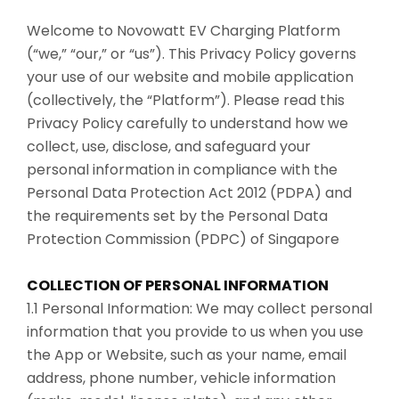
Welcome to Novowatt EV Charging Platform
(“we,” “our,” or “us”). This Privacy Policy governs
your use of our website and mobile application
(collectively, the “Platform”). Please read this
Privacy Policy carefully to understand how we
collect, use, disclose, and safeguard your
personal information in compliance with the
Personal Data Protection Act 2012 (PDPA) and
the requirements set by the Personal Data
Protection Commission (PDPC) of Singapore
COLLECTION OF PERSONAL INFORMATION
1.1 Personal Information: We may collect personal
information that you provide to us when you use
the App or Website, such as your name, email
address, phone number, vehicle information