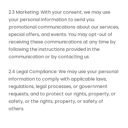
2.3 Marketing: With your consent, we may use
your personal information to send you
promotional communications about our services,
special offers, and events. You may opt-out of
receiving these communications at any time by
following the instructions provided in the
communication or by contacting us.
2.4 Legal Compliance: We may use your personal
information to comply with applicable laws,
regulations, legal processes, or government
requests, and to protect our rights, property, or
safety, or the rights, property, or safety of
others.