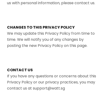
us with personal information, please contact us.
CHANGES TO THIS PRIVACY POLICY
We may update this Privacy Policy from time to
time. We will notify you of any changes by
posting the new Privacy Policy on this page.
CONTACT US
If you have any questions or concerns about this
Privacy Policy or our privacy practices, you may
contact us at support@watt.sg