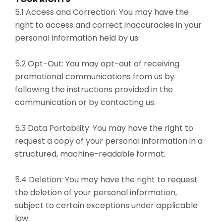
5.1 Access and Correction: You may have the
right to access and correct inaccuracies in your
personal information held by us.
5.2 Opt-Out: You may opt-out of receiving
promotional communications from us by
following the instructions provided in the
communication or by contacting us.
5.3 Data Portability: You may have the right to
request a copy of your personal information in a
structured, machine-readable format.
5.4 Deletion: You may have the right to request
the deletion of your personal information,
subject to certain exceptions under applicable
law.